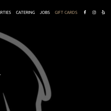
RTIES
CATERING
JOBS
GIFT CARDS
.