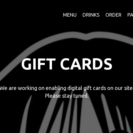
MENU
DRINKS
ORDER
PA
GIFT CARDS
We are working on enabling digital gift cards on our site
Please stay tuned.