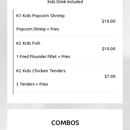
Kids Drink Included
K1 Kids Popcorn Shrimp
$10.00
Popcorn Shrimp + Fries
K2 Kids Fish
$10.00
1 Fried Flounder Fillet + Fries
K2 Kids Chicken Tenders
$7.00
3 Tenders + Fries
COMBOS