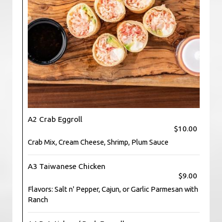
A2 Crab Eggroll
$10.00
Crab Mix, Cream Cheese, Shrimp, Plum Sauce
A3 Taiwanese Chicken
$9.00
Flavors: Salt n' Pepper, Cajun, or Garlic Parmesan with
Ranch