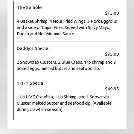
The Sampler
$15.00
4 Basket Shrimp, 4 Nola Fried Wings, 3 Pork Eggrolls
and a side of Cajun Fries. Served with Spicy Mayo,
Ranch and Hot Momma Sauce.
Daddy's Special
$75.00
2 Snowcrab Clusters, 2 Blue Crabs, 1 lb shrimp and 2
boiled eggs, melted butter and seafood dip.
1-1-1 Special
$49.95
1 Lb LIVE Crawfish, 1 Lb Shrimp, and 1 Snowcrab
Cluster, melted butter and seafood dip. (Available
during crawfish season)