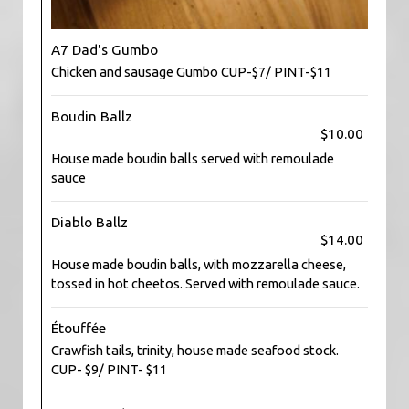
A7 Dad's Gumbo
Chicken and sausage Gumbo CUP-$7/ PINT-$11
Boudin Ballz
$10.00
House made boudin balls served with remoulade
sauce
Diablo Ballz
$14.00
House made boudin balls, with mozzarella cheese,
tossed in hot cheetos. Served with remoulade sauce.
Étouffée
Crawfish tails, trinity, house made seafood stock.
CUP- $9/ PINT- $11