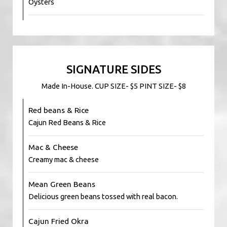
Oysters
SIGNATURE SIDES
Made In-House. CUP SIZE- $5 PINT SIZE- $8
Red beans & Rice
Cajun Red Beans & Rice
Mac & Cheese
Creamy mac & cheese
Mean Green Beans
Delicious green beans tossed with real bacon.
Cajun Fried Okra