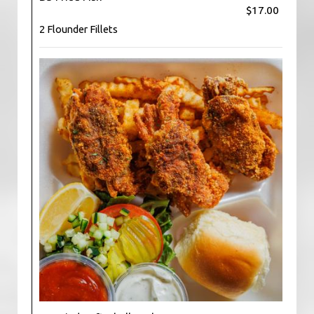
$17.00
2 Flounder Fillets