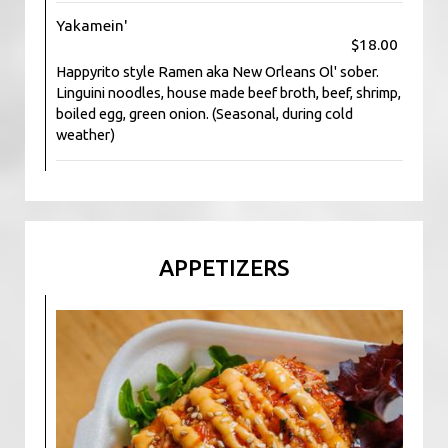
Yakamein'
$18.00
Happyrito style Ramen aka New Orleans Ol' sober.
Linguini noodles, house made beef broth, beef, shrimp,
boiled egg, green onion. (Seasonal, during cold
weather)
APPETIZERS