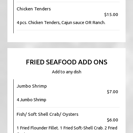
Chicken Tenders
$15.00
4 pcs. Chicken Tenders, Cajun sauce OR Ranch.
FRIED SEAFOOD ADD ONS
Add to any dish
Jumbo Shrimp
$7.00
4 Jumbo Shrimp
Fish/ Soft Shell Crab/ Oysters
$6.00
1 Fried Flounder Fillet. 1 Fried Soft-Shell Crab. 2 Fried