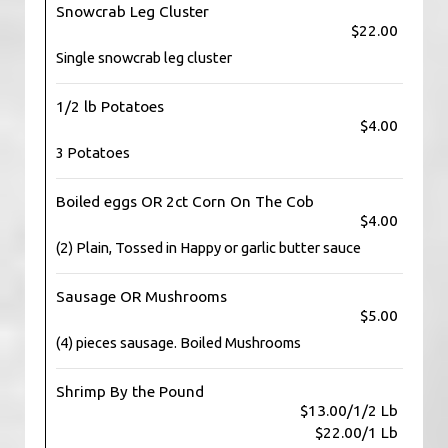
Snowcrab Leg Cluster
$22.00
Single snowcrab leg cluster
1/2 lb Potatoes
$4.00
3 Potatoes
Boiled eggs OR 2ct Corn On The Cob
$4.00
(2) Plain, Tossed in Happy or garlic butter sauce
Sausage OR Mushrooms
$5.00
(4) pieces sausage. Boiled Mushrooms
Shrimp By the Pound
$13.00/1/2 Lb
$22.00/1 Lb