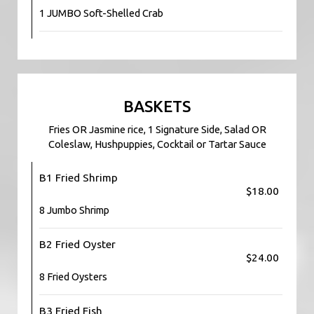
1 JUMBO Soft-Shelled Crab
BASKETS
Fries OR Jasmine rice, 1 Signature Side, Salad OR
Coleslaw, Hushpuppies, Cocktail or Tartar Sauce
B1 Fried Shrimp
$18.00
8 Jumbo Shrimp
B2 Fried Oyster
$24.00
8 Fried Oysters
B3 Fried Fish