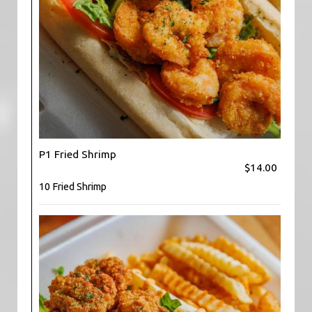
P1 Fried Shrimp
$14.00
10 Fried Shrimp