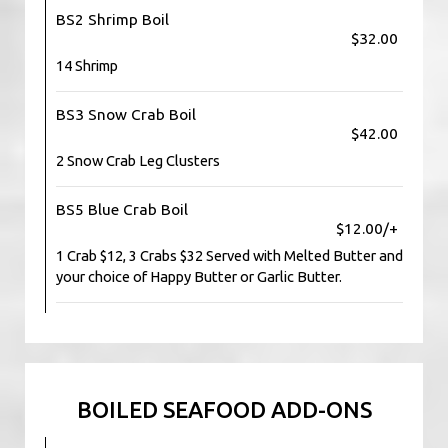
BS2 Shrimp Boil
$32.00
14 Shrimp
BS3 Snow Crab Boil
$42.00
2 Snow Crab Leg Clusters
BS5 Blue Crab Boil
$12.00/+
1 Crab $12, 3 Crabs $32 Served with Melted Butter and
your choice of Happy Butter or Garlic Butter.
BOILED SEAFOOD ADD-ONS