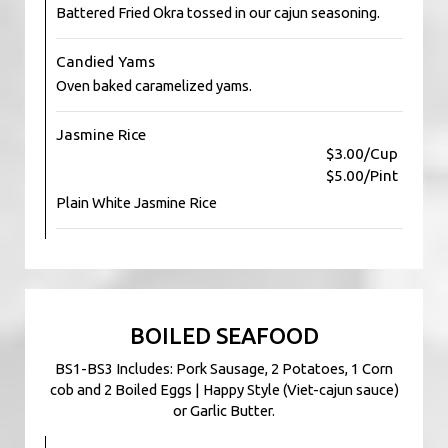
Battered Fried Okra tossed in our cajun seasoning.
Candied Yams
Oven baked caramelized yams.
Jasmine Rice
$3.00/Cup
$5.00/Pint
Plain White Jasmine Rice
BOILED SEAFOOD
BS1-BS3 Includes: Pork Sausage, 2 Potatoes, 1 Corn
cob and 2 Boiled Eggs | Happy Style (Viet-cajun sauce)
or Garlic Butter.