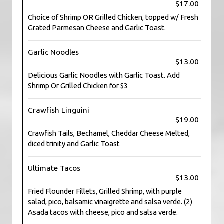
$17.00
Choice of Shrimp OR Grilled Chicken, topped w/ Fresh
Grated Parmesan Cheese and Garlic Toast.
Garlic Noodles
$13.00
Delicious Garlic Noodles with Garlic Toast. Add
Shrimp Or Grilled Chicken for $3
Crawfish Linguini
$19.00
Crawfish Tails, Bechamel, Cheddar Cheese Melted,
diced trinity and Garlic Toast
Ultimate Tacos
$13.00
Fried Flounder Fillets, Grilled Shrimp, with purple
salad, pico, balsamic vinaigrette and salsa verde. (2)
Asada tacos with cheese, pico and salsa verde.