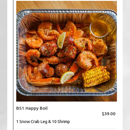
BS1 Happy Boil
$39.00
1 Snow Crab Leg & 10 Shrimp