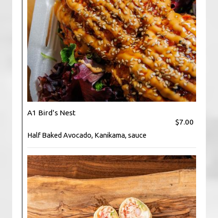
A1 Bird's Nest
$7.00
Half Baked Avocado, Kanikama, sauce