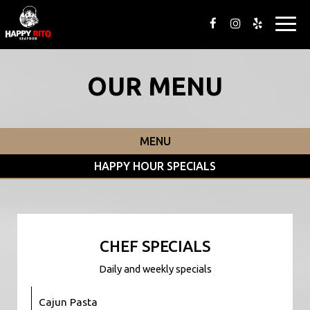
Togg
navig
OUR MENU
MENU
HAPPY HOUR SPECIALS
CHEF SPECIALS
Daily and weekly specials
Cajun Pasta