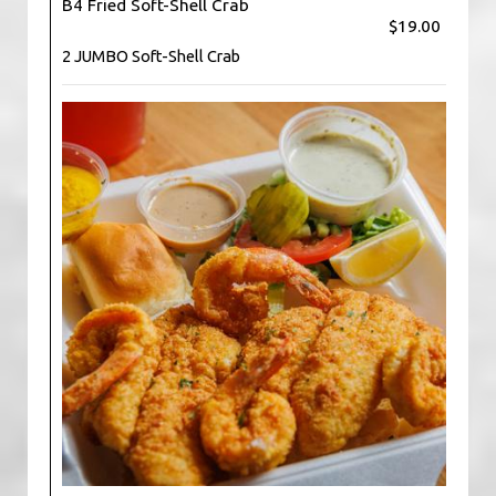
B4 Fried Soft-Shell Crab
$19.00
2 JUMBO Soft-Shell Crab