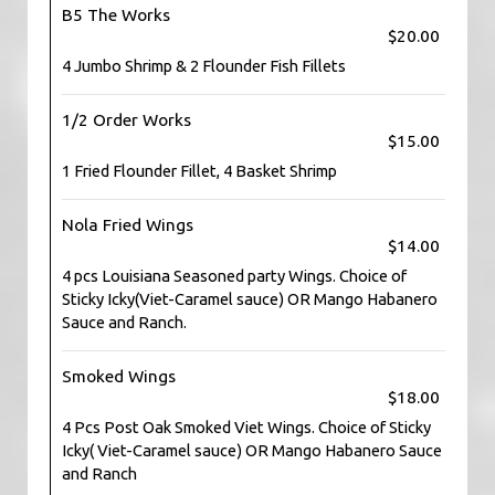
B5 The Works
$20.00
4 Jumbo Shrimp & 2 Flounder Fish Fillets
1/2 Order Works
$15.00
1 Fried Flounder Fillet, 4 Basket Shrimp
Nola Fried Wings
$14.00
4 pcs Louisiana Seasoned party Wings. Choice of
Sticky Icky(Viet-Caramel sauce) OR Mango Habanero
Sauce and Ranch.
Smoked Wings
$18.00
4 Pcs Post Oak Smoked Viet Wings. Choice of Sticky
Icky( Viet-Caramel sauce) OR Mango Habanero Sauce
and Ranch