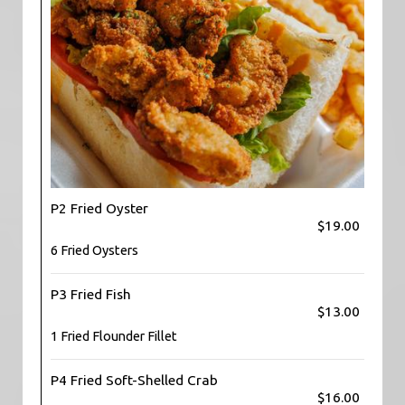
P2 Fried Oyster
$19.00
6 Fried Oysters
P3 Fried Fish
$13.00
1 Fried Flounder Fillet
P4 Fried Soft-Shelled Crab
$16.00