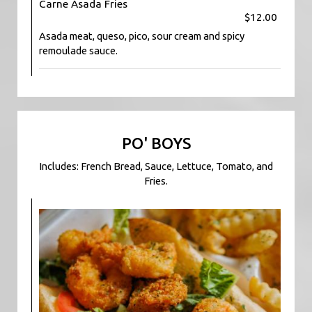
Carne Asada Fries
$12.00
Asada meat, queso, pico, sour cream and spicy
remoulade sauce.
PO' BOYS
Includes: French Bread, Sauce, Lettuce, Tomato, and
Fries.