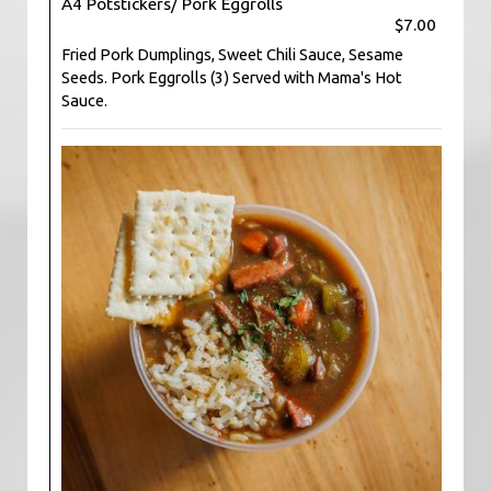
A4 Potstickers/ Pork Eggrolls
$7.00
Fried Pork Dumplings, Sweet Chili Sauce, Sesame
Seeds. Pork Eggrolls (3) Served with Mama's Hot
Sauce.