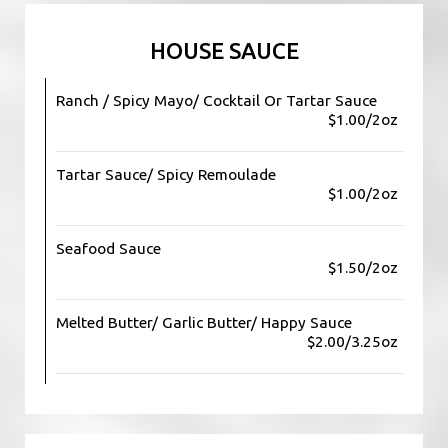
HOUSE SAUCE
Ranch / Spicy Mayo/ Cocktail Or Tartar Sauce
$1.00/2oz
Tartar Sauce/ Spicy Remoulade
$1.00/2oz
Seafood Sauce
$1.50/2oz
Melted Butter/ Garlic Butter/ Happy Sauce
$2.00/3.25oz