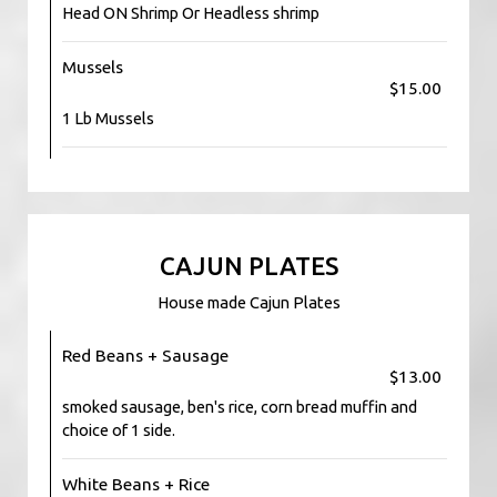
Head ON Shrimp Or Headless shrimp
Mussels
$15.00
1 Lb Mussels
CAJUN PLATES
House made Cajun Plates
Red Beans + Sausage
$13.00
smoked sausage, ben's rice, corn bread muffin and
choice of 1 side.
White Beans + Rice