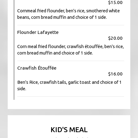
$15.00
Cornmeal fried flounder, ben's rice, smothered white
beans, corn bread muffin and choice of 1 side.
Flounder Lafayette
$20.00
Corn meal fried flounder, crawfish étouffée, ben's rice,
corn bread muffin and choice of 1 side.
Crawfish Étouffée
$16.00
Ben's Rice, crawfish tails, garlic toast and choice of 1
side.
KID'S MEAL